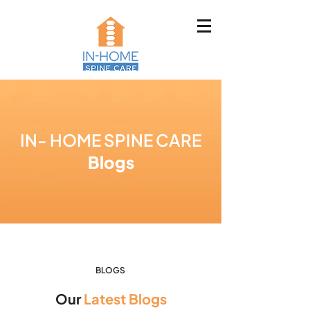
IN- HOME SPINE CARE
Blogs
BLOGS
Our
Latest Blogs