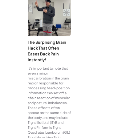
The Surprising Brain
Hack That Often
Eases Back Pain
Instantly!
It’s important to note that
even a minor
miscalibration in the brain
region responsible for
processing head-position
information can set off a
chain reaction of muscular
and postural imbalances.
These effects often
appear on the same side of
the body and may include:
Tight Iliotibial (IT) Band
Tight Piriformis Tight
Quadratus Lumborum (QL)
Tight Hamstring Tight