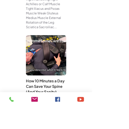
Achilles or Calf Muscle
Tight Iliacus and Psoas
Muscle Weak Gluteus
Medius Muscle External
Rotation of the Leg
Sciatica Sacroiliac...
How 10 Minutes a Day
Can Save Your Spine
(And Your Sanity)
You don’t need a gym
membership, an hour-long
workout, or a pricey
treatment plan to take care
of your spine. What you do
need is...