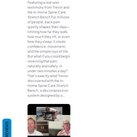
Featuring a real user
testimony from Trevor and
the In-Home Spine Care
Stretch Bench For millions
of people, back pain
quietly shapes their days—
limiting how far they walk,
how much they lift, or even
how they sleep. It steals
confidence, movement,
and the simple joys of life.
But what if you could begin
reversing that pain,
naturally and safely, in
under two minutes a day?
That’s exactly what Trevor
discovered with the In-
Home Spine Care Stretch
Bench , a decompression
system designed by a...
REVIEWS