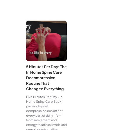
5 Minutes Per Day: The
In Home Spine Care
Decompression
Routine That
Changed Everything
Five Minutes Per Day - In
Home Spine Care Back
pain and spinal
compression can affect
every part of daily life—
from movement and
energy to stress levels and
overall comfort. After