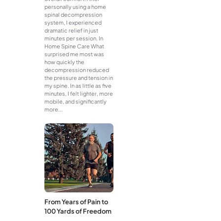
personally using a home
spinal decompression
system, I experienced
dramatic relief in just
minutes per session. In
Home Spine Care What
surprised me most was
how quickly the
decompression reduced
the pressure and tension in
my spine. In as little as five
minutes, I felt lighter, more
mobile, and significantly
more...
From Years of Pain to
100 Yards of Freedom