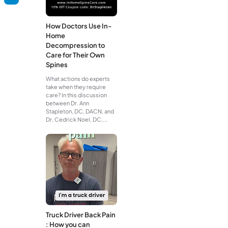
How Doctors Use In-
Home
Decompression to
Care for Their Own
Spines
What actions do experts
take when they require
care? In this discussion
between Dr. Ann
Stapleton, DC, DACN, and
Dr. Cedrick Noel, DC,...
Truck Driver Back Pain
: How you can