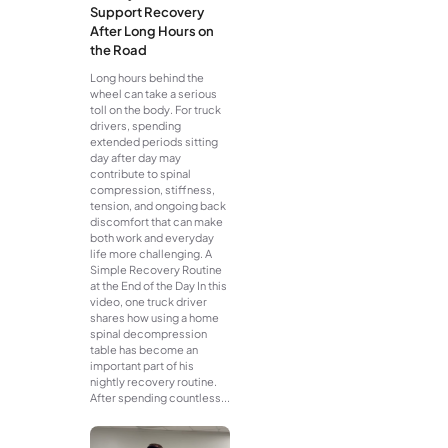
Support Recovery
After Long Hours on
the Road
Long hours behind the
wheel can take a serious
toll on the body. For truck
drivers, spending
extended periods sitting
day after day may
contribute to spinal
compression, stiffness,
tension, and ongoing back
discomfort that can make
both work and everyday
life more challenging. A
Simple Recovery Routine
at the End of the Day In this
video, one truck driver
shares how using a home
spinal decompression
table has become an
important part of his
nightly recovery routine.
After spending countless...