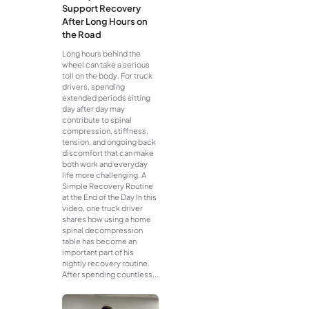
Support Recovery
After Long Hours on
the Road
Long hours behind the
wheel can take a serious
toll on the body. For truck
drivers, spending
extended periods sitting
day after day may
contribute to spinal
compression, stiffness,
tension, and ongoing back
discomfort that can make
both work and everyday
life more challenging. A
Simple Recovery Routine
at the End of the Day In this
video, one truck driver
shares how using a home
spinal decompression
table has become an
important part of his
nightly recovery routine.
After spending countless...