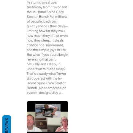
Featuring a real user
testimony from Trevor and
the In-Home Spine Care
Stretch Bench For millions
of people, back pain
quietly shapes their days—
limiting how far they walk,
how much they lift, or even
how they sleep. It steals
confidence, movement,
and the simple joys of life.
But what if you could begin
reversing that pain,
naturally and safely, in
under two minutes a day?
That’s exactly what Trevor
discovered with the In-
Home Spine Care Stretch
Bench , a decompression
system designed by a...
REVIEWS