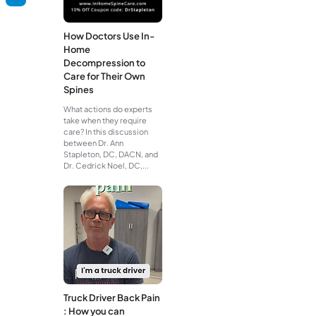
How Doctors Use In-
Home
Decompression to
Care for Their Own
Spines
What actions do experts
take when they require
care? In this discussion
between Dr. Ann
Stapleton, DC, DACN, and
Dr. Cedrick Noel, DC,...
Truck Driver Back Pain
: How you can