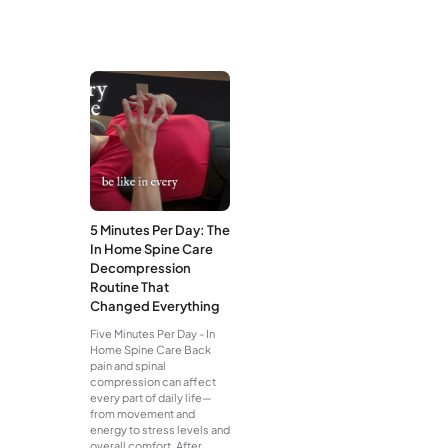
5 Minutes Per Day: The
In Home Spine Care
Decompression
Routine That
Changed Everything
Five Minutes Per Day - In
Home Spine Care Back
pain and spinal
compression can affect
every part of daily life—
from movement and
energy to stress levels and
overall comfort. After