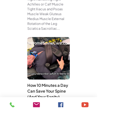
Achilles or Calf Muscle
Tight Iliacus and Psoas
Muscle Weak Gluteus
Medius Muscle External
Rotation of the Leg
Sciatica Sacroiliac...
How 10 Minutes a Day
Can Save Your Spine
(And Your Sanity)
You don’t need a gym
membership, an hour-long
workout, or a pricey
treatment plan to take care
of your spine. What you do
need is...