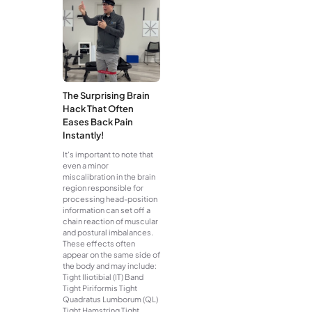
The Surprising Brain
Hack That Often
Eases Back Pain
Instantly!
It’s important to note that
even a minor
miscalibration in the brain
region responsible for
processing head-position
information can set off a
chain reaction of muscular
and postural imbalances.
These effects often
appear on the same side of
the body and may include:
Tight Iliotibial (IT) Band
Tight Piriformis Tight
Quadratus Lumborum (QL)
Tight Hamstring Tight