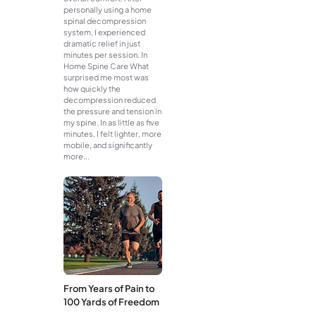
personally using a home
spinal decompression
system, I experienced
dramatic relief in just
minutes per session. In
Home Spine Care What
surprised me most was
how quickly the
decompression reduced
the pressure and tension in
my spine. In as little as five
minutes, I felt lighter, more
mobile, and significantly
more...
From Years of Pain to
100 Yards of Freedom