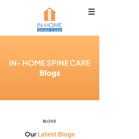
IN- HOME SPINE CARE
Blogs
BLOGS
Our
Latest Blogs