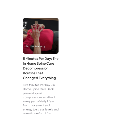
5 Minutes Per Day: The
In Home Spine Care
Decompression
Routine That
Changed Everything
Five Minutes Per Day - In
Home Spine Care Back
pain and spinal
compression can affect
every part of daily life—
from movement and
energy to stress levels and
overall comfort. After