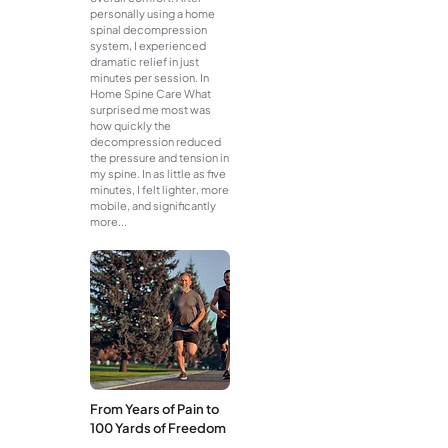
personally using a home
spinal decompression
system, I experienced
dramatic relief in just
minutes per session. In
Home Spine Care What
surprised me most was
how quickly the
decompression reduced
the pressure and tension in
my spine. In as little as five
minutes, I felt lighter, more
mobile, and significantly
more...
From Years of Pain to
100 Yards of Freedom