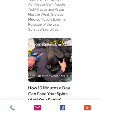
Achilles or Calf Muscle
Tight Iliacus and Psoas
Muscle Weak Gluteus
Medius Muscle External
Rotation of the Leg
Sciatica Sacroiliac...
How 10 Minutes a Day
Can Save Your Spine
(And Your Sanity)
You don’t need a gym
membership, an hour-long
workout, or a pricey
treatment plan to take care
of your spine. What you do
need is...