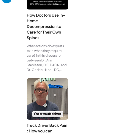
How Doctors Use In-
Home
Decompression to
Care for Their Own
Spines
What actions do experts
take when they require
care? In this discussion
between Dr. Ann
Stapleton, DC, DACN, and
Dr. Cedrick Noel, DC,...
Truck Driver Back Pain
: How you can