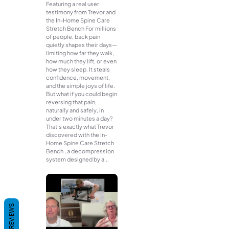
Featuring a real user
testimony from Trevor and
the In-Home Spine Care
Stretch Bench For millions
of people, back pain
quietly shapes their days—
limiting how far they walk,
how much they lift, or even
how they sleep. It steals
confidence, movement,
and the simple joys of life.
But what if you could begin
reversing that pain,
naturally and safely, in
under two minutes a day?
That’s exactly what Trevor
discovered with the In-
Home Spine Care Stretch
Bench , a decompression
system designed by a...
REVIEWS