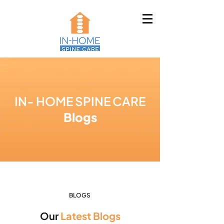
IN- HOME SPINE CARE
Blogs
BLOGS
Our
Latest Blogs