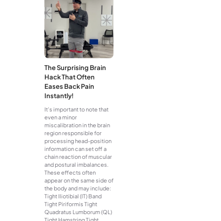
The Surprising Brain
Hack That Often
Eases Back Pain
Instantly!
It’s important to note that
even a minor
miscalibration in the brain
region responsible for
processing head-position
information can set off a
chain reaction of muscular
and postural imbalances.
These effects often
appear on the same side of
the body and may include:
Tight Iliotibial (IT) Band
Tight Piriformis Tight
Quadratus Lumborum (QL)
Tight Hamstring Tight