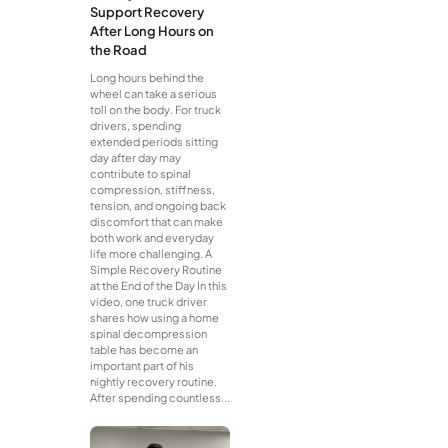
Support Recovery
After Long Hours on
the Road
Long hours behind the
wheel can take a serious
toll on the body. For truck
drivers, spending
extended periods sitting
day after day may
contribute to spinal
compression, stiffness,
tension, and ongoing back
discomfort that can make
both work and everyday
life more challenging. A
Simple Recovery Routine
at the End of the Day In this
video, one truck driver
shares how using a home
spinal decompression
table has become an
important part of his
nightly recovery routine.
After spending countless...