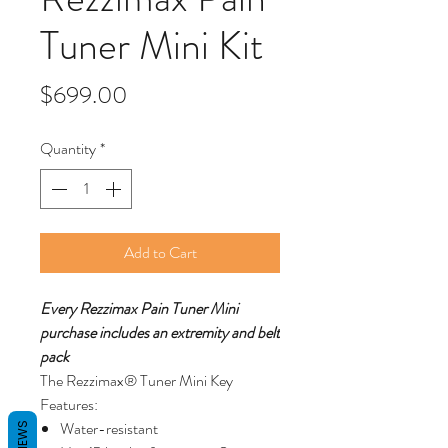
Tuner Mini Kit
Price
$699.00
Quantity
*
Add to Cart
Every Rezzimax Pain Tuner Mini
purchase includes an extremity and belt
pack
The Rezzimax® Tuner Mini Key
Features:
Water-resistant
REVIEWS