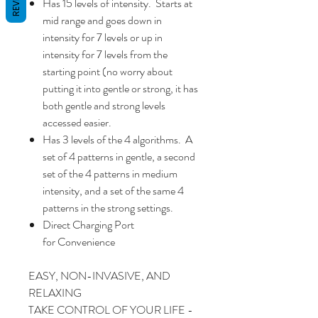
Has 15 levels of intensity. Starts at
mid range and goes down in
intensity for 7 levels or up in
intensity for 7 levels from the
starting point (no worry about
putting it into gentle or strong, it has
both gentle and strong levels
accessed easier.
Has 3 levels of the 4 algorithms. A
set of 4 patterns in gentle, a second
set of the 4 patterns in medium
intensity, and a set of the same 4
patterns in the strong settings.
Direct Charging Port
for Convenience
EASY, NON-INVASIVE, AND
RELAXING
TAKE CONTROL OF YOUR LIFE -