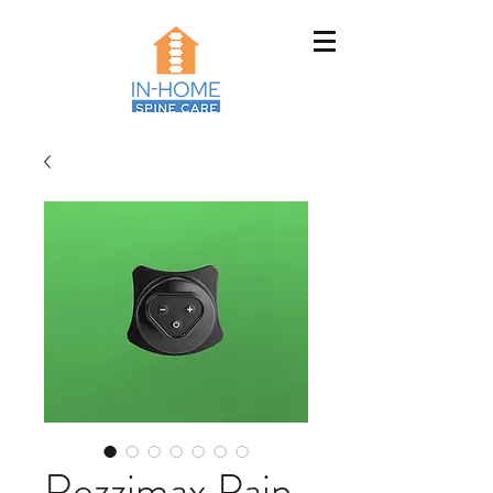
Rezzimax Pain