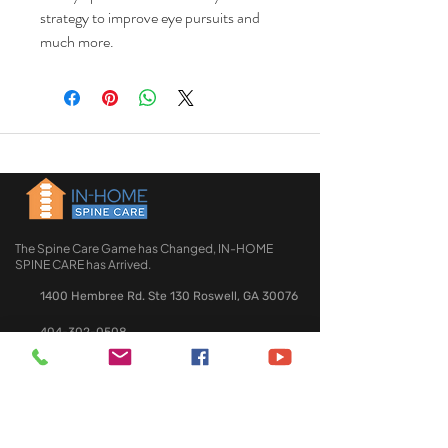
strategy to improve eye pursuits and
much more.
The Spine Care Game has Changed, IN-HOME
SPINE CARE has Arrived.
1400 Hembree Rd. Ste 130 Roswell, GA 30076
404-302-0508
QUICK LINKS
HOME