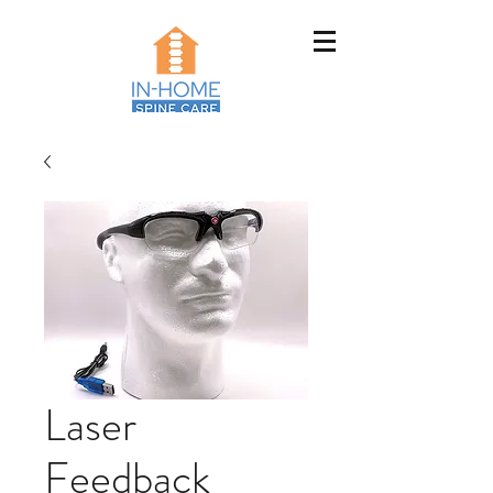
Laser
Feedback