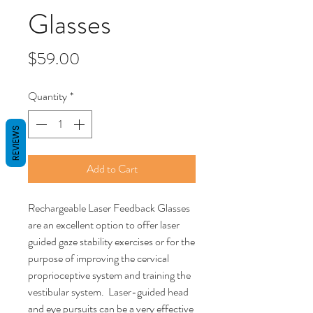
Glasses
Price
$59.00
Quantity
*
REVIEWS
Add to Cart
Rechargeable Laser Feedback Glasses
are an excellent option to offer laser
guided gaze stability exercises or for the
purpose of improving the cervical
proprioceptive system and training the
vestibular system. Laser-guided head
and eye pursuits can be a very effective